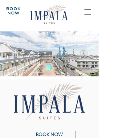
BOOK
NOW
BOOK NOW