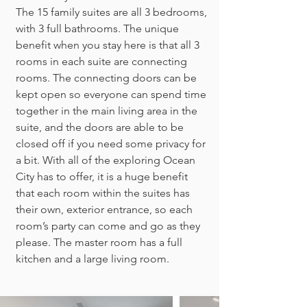
The 15 family suites are all 3 bedrooms,
with 3 full bathrooms. The unique
benefit when you stay here is that all 3
rooms in each suite are connecting
rooms. The connecting doors can be
kept open so everyone can spend time
together in the main living area in the
suite, and the doors are able to be
closed off if you need some privacy for
a bit. With all of the exploring Ocean
City has to offer, it is a huge benefit
that each room within the suites has
their own, exterior entrance, so each
room’s party can come and go as they
please. The master room has a full
kitchen and a large living room.