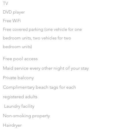
TV
DVD player
Free WiFi
Free covered parking (one vehicle for one
bedroom units, two vehicles for two
bedroom units)
Free pool access
Maid service every other night of your stay
Private balcony
Complimentary beach tags for each
registered adults
Laundry facility
Non-smoking property
Hairdryer