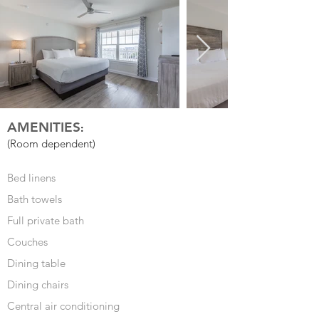
AMENITIES
:
(Room dependent)
Bed linens
Bath towels
Full private bath
Couches
Dining table
Dining chairs
Central air conditioning