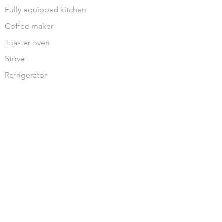
Fully equipped kitchen
Coffee maker
Toaster oven
Stove
Refrigerator
JOIN OUR MAILING LIST