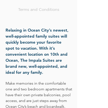
Terms and Conditions
Relaxing in Ocean City’s newest,
well-appointed family suites will
quickly become your favorite
spot to vacation. With it’s
convenient location on 10th and
Ocean, The Impala Suites are
brand new, well-appointed, and
ideal for any family.
Make memories in the comfortable
one and two bedroom apartments that
have their own private balconies, pool
access, and are just steps away from
Ocean City’s beach and boardwalk.