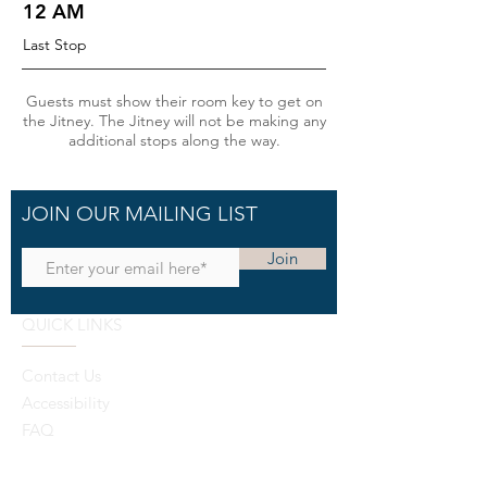
12 AM
Last Stop
Guests must show their room key to get on
the Jitney. The Jitney will not be making any
additional stops along the way.
JOIN OUR MAILING LIST
Join
QUICK LINKS
Contact Us
Accessibility
FAQ
Cancellation Policy