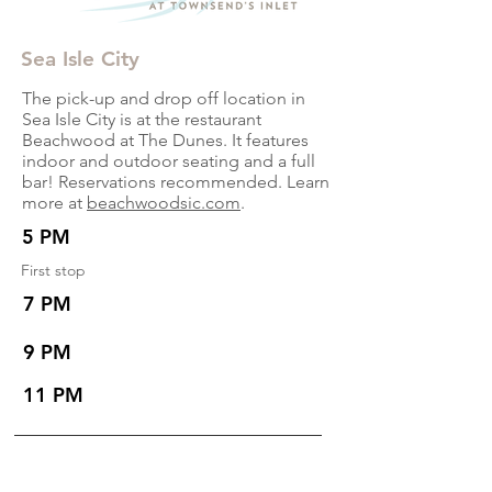
Sea Isle City
The pick-up and drop off location in
Sea Isle City is at the restaurant
Beachwood at The Dunes. It features
indoor and outdoor seating and a full
bar! Reservations recommended. Learn
more at
beachwoodsic.com
.
5 PM
First stop
7 PM
9 PM
11 PM