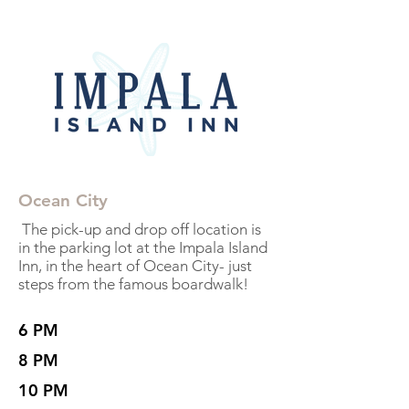
Ocean City
The pick-up and drop off location is
in the parking lot at the Impala Island
Inn, in the heart of Ocean City- just
steps from the famous boardwalk!
6 PM
8 PM
10 PM