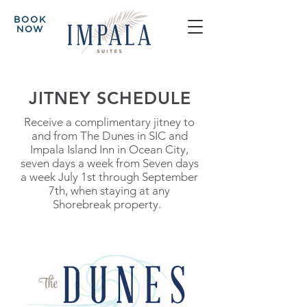
BOOK
NOW
JITNEY SCHEDULE
Receive a complimentary jitney to
and from The Dunes in SIC and
Impala Island Inn in Ocean City,
seven days a week from Seven days
a week July 1st through September
7th, when staying at any
Shorebreak property.